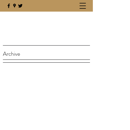
Archive