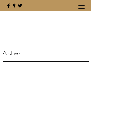
Archive