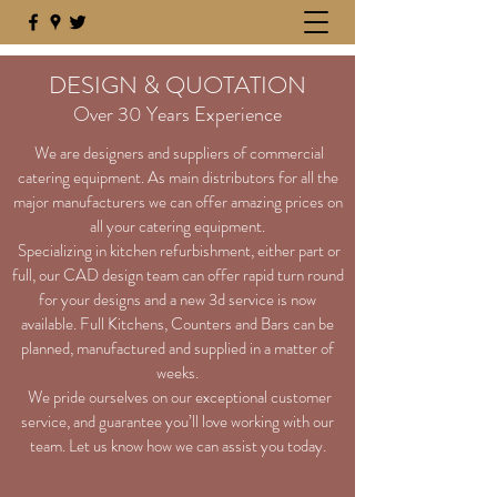
DESIGN & QUOTATION
Over 30 Years Experience
We are designers and suppliers of commercial
catering equipment. As main distributors for all the
major manufacturers we can offer amazing prices on
all your catering equipment.
Specializing in kitchen refurbishment, either part or
full, our CAD design team can offer rapid turn round
for your designs and a new 3d service is now
available. Full Kitchens, Counters and Bars can be
planned, manufactured and supplied in a matter of
weeks.
We pride ourselves on our exceptional customer
service, and guarantee you’ll love working with our
team. Let us know how we can assist you today.